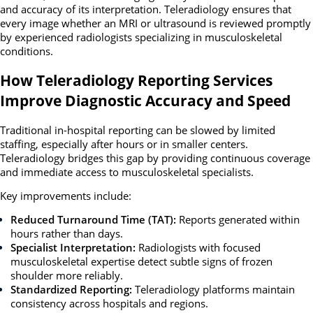
and accuracy of its interpretation. Teleradiology ensures that
every image whether an MRI or ultrasound is reviewed promptly
by experienced radiologists specializing in musculoskeletal
conditions.
How Teleradiology Reporting Services
Improve Diagnostic Accuracy and Speed
Traditional in-hospital reporting can be slowed by limited
staffing, especially after hours or in smaller centers.
Teleradiology bridges this gap
by providing continuous coverage
and immediate access to musculoskeletal specialists.
Key improvements include:
Reduced Turnaround Time (TAT):
Reports generated within
hours rather than days.
Specialist Interpretation:
Radiologists with focused
musculoskeletal expertise detect subtle signs of frozen
shoulder more reliably.
Standardized Reporting:
Teleradiology platforms maintain
consistency across hospitals and regions.