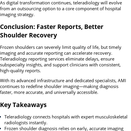
As digital transformation continues, teleradiology will evolve
from an outsourcing option to a core component of hospital
imaging strategy.
Conclusion: Faster Reports, Better
Shoulder Recovery
Frozen shoulders can severely limit quality of life, but timely
imaging and accurate reporting can accelerate recovery.
Teleradiology reporting services eliminate delays, ensure
subspecialty insights, and support clinicians with consistent,
high-quality reports.
With its advanced infrastructure and dedicated specialists, AMI
continues to redefine shoulder imaging—making diagnosis
faster, more accurate, and universally accessible.
Key Takeaways
Teleradiology connects hospitals with expert musculoskeletal
radiologists instantly.
Frozen shoulder diagnosis relies on early, accurate imaging