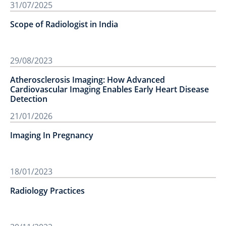
31/07/2025
Scope of Radiologist in India
29/08/2023
Atherosclerosis Imaging: How Advanced
Cardiovascular Imaging Enables Early Heart Disease
Detection
21/01/2026
Imaging In Pregnancy
18/01/2023
Radiology Practices