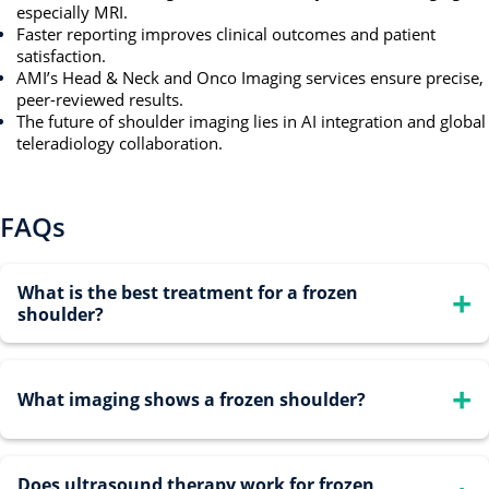
especially MRI.
Faster reporting improves clinical outcomes and patient
satisfaction.
AMI’s Head & Neck and Onco Imaging services ensure precise,
peer-reviewed results.
The future of shoulder imaging lies in AI integration and global
teleradiology collaboration.
FAQs
What is the best treatment for a frozen
shoulder?
Treatment depends on the stage. Early-stage care includes
What imaging shows a frozen shoulder?
pain relief with anti-inflammatories and gentle
physiotherapy. Severe or resistant cases may benefit from
steroid injections or arthroscopic release.
Does ultrasound therapy work for frozen
MRI is the most reliable imaging tool, showing thickened