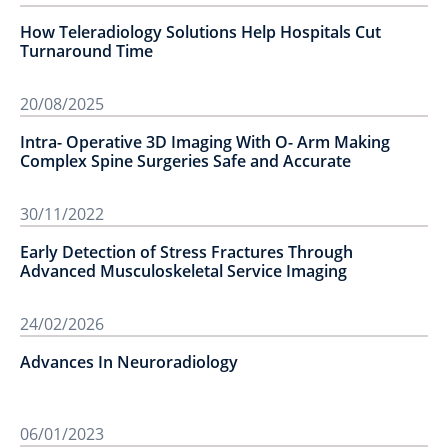
How Teleradiology Solutions Help Hospitals Cut
Turnaround Time
20/08/2025
Intra- Operative 3D Imaging With O- Arm Making
Complex Spine Surgeries Safe and Accurate
30/11/2022
Early Detection of Stress Fractures Through
Advanced Musculoskeletal Service Imaging
24/02/2026
Advances In Neuroradiology
06/01/2023