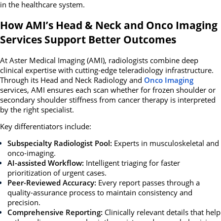
in the healthcare system.
How AMI’s Head & Neck and Onco Imaging
Services Support Better Outcomes
At
Aster Medical Imaging (AMI)
, radiologists combine deep
clinical expertise with cutting-edge teleradiology infrastructure.
Through its
Head and Neck Radiology and
Onco Imaging
services, AMI ensures each scan whether for frozen shoulder or
secondary shoulder stiffness from cancer therapy is interpreted
by the right specialist.
Key differentiators include:
Subspecialty Radiologist Pool:
Experts in musculoskeletal and
onco-imaging.
AI-assisted Workflow:
Intelligent triaging for faster
prioritization of urgent cases.
Peer-Reviewed Accuracy:
Every report passes through a
quality-assurance process to maintain consistency and
precision.
Comprehensive Reporting:
Clinically relevant details that help