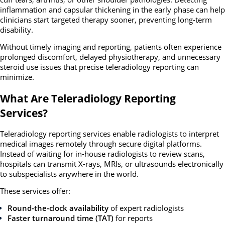
inflammation and capsular thickening in the early phase can help
clinicians start targeted therapy sooner, preventing long-term
disability.
Without timely imaging and reporting, patients often experience
prolonged discomfort, delayed physiotherapy, and unnecessary
steroid use issues that precise teleradiology reporting can
minimize.
What Are Teleradiology Reporting
Services?
Teleradiology reporting services enable radiologists to interpret
medical images remotely through secure digital platforms.
Instead of waiting for in-house radiologists to review scans,
hospitals can transmit X-rays, MRIs, or ultrasounds electronically
to subspecialists anywhere in the world.
These services offer:
Round-the-clock availability
of expert radiologists
Faster turnaround time (TAT)
for reports