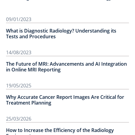
09/01/2023
What is Diagnostic Radiology? Understanding its
Tests and Procedures
14/08/2023
The Future of MRI: Advancements and AI Integration
in Online MRI Reporting
19/05/2025
Why Accurate Cancer Report Images Are Critical for
Treatment Planning
25/03/2026
How to Increase the Efficiency of the Radiology