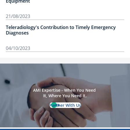
Equipment
21/08/2023
Teleradiology's Contribution to Timely Emergency
Diagnoses
04/10/2023
AMI Expertise - When You Need 
It, Where You Need It.
Partner With Us