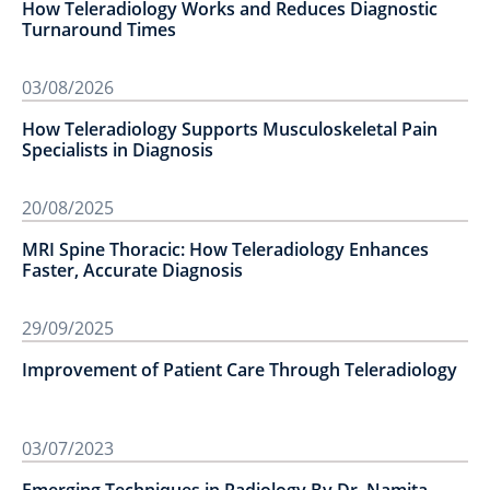
How Teleradiology Works and Reduces Diagnostic
Turnaround Times
03/08/2026
How Teleradiology Supports Musculoskeletal Pain
Specialists in Diagnosis
20/08/2025
MRI Spine Thoracic: How Teleradiology Enhances
Faster, Accurate Diagnosis
29/09/2025
Improvement of Patient Care Through Teleradiology
03/07/2023