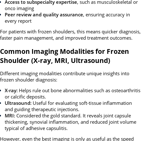
Access to subspecialty expertise
, such as musculoskeletal or
onco imaging
Peer review and quality assurance
, ensuring accuracy in
every report
For patients with frozen shoulders, this means quicker diagnosis,
faster pain management, and improved treatment outcomes.
Common Imaging Modalities for Frozen
Shoulder (X-ray, MRI, Ultrasound)
Different imaging modalities contribute unique insights into
frozen shoulder diagnosis:
X-ray:
Helps rule out bone abnormalities such as osteoarthritis
or calcific deposits.
Ultrasound:
Useful for evaluating soft-tissue inflammation
and guiding therapeutic injections.
MRI:
Considered the gold standard. It reveals joint capsule
thickening, synovial inflammation, and reduced joint volume
typical of adhesive capsulitis.
However, even the best imaging is only as useful as the speed