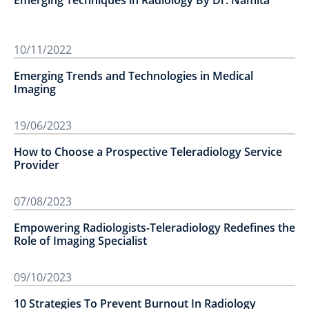
Emerging Techniques in Radiology By Dr. Namita
10/11/2022
Emerging Trends and Technologies in Medical
Imaging
19/06/2023
How to Choose a Prospective Teleradiology Service
Provider
07/08/2023
Empowering Radiologists-Teleradiology Redefines the
Role of Imaging Specialist
09/10/2023
10 Strategies To Prevent Burnout In Radiology