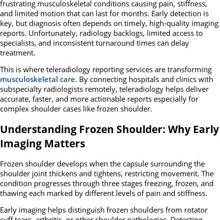
frustrating musculoskeletal conditions causing pain, stiffness,
and limited motion that can last for months. Early detection is
key, but diagnosis often depends on timely, high-quality imaging
reports. Unfortunately, radiology backlogs, limited access to
specialists, and inconsistent turnaround times can delay
treatment.
This is where teleradiology reporting services are transforming
musculoskeletal care
. By connecting hospitals and clinics with
subspecialty radiologists remotely, teleradiology helps deliver
accurate, faster, and more actionable reports especially for
complex shoulder cases like frozen shoulder.
Understanding Frozen Shoulder: Why Early
Imaging Matters
Frozen shoulder develops when the capsule surrounding the
shoulder joint thickens and tightens, restricting movement. The
condition progresses through three stages freezing, frozen, and
thawing each marked by different levels of pain and stiffness.
Early imaging helps distinguish frozen shoulders from rotator
cuff tears, arthritis, or other shoulder pathologies. Detecting