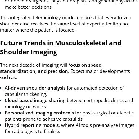
orthopedic surgeons, physiotherapists, and general physicians
make better decisions.
This integrated teleradiology model ensures that every frozen
shoulder case receives the same level of expert attention no
matter where the patient is located.
Future Trends in Musculoskeletal and
Shoulder Imaging
The next decade of imaging will focus on
speed,
standardization, and precision
. Expect major developments
such as:
AI-driven shoulder analysis
for automated detection of
capsular thickening.
Cloud-based image sharing
between orthopedic clinics and
radiology networks.
Personalized imaging protocols
for post-surgical or diabetic
patients prone to adhesive capsulitis.
Hybrid reporting models
, where AI tools pre-analyze images
for radiologists to finalize.