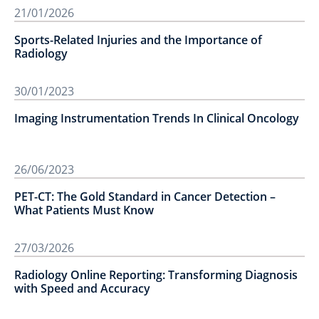
21/01/2026
Sports-Related Injuries and the Importance of
Radiology
30/01/2023
Imaging Instrumentation Trends In Clinical Oncology
26/06/2023
PET-CT: The Gold Standard in Cancer Detection –
What Patients Must Know
27/03/2026
Radiology Online Reporting: Transforming Diagnosis
with Speed and Accuracy