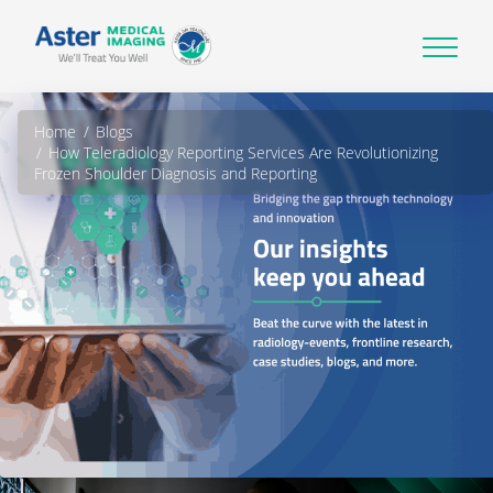
Home
Blogs
How Teleradiology Reporting Services Are Revolutionizing
Frozen Shoulder Diagnosis and Reporting