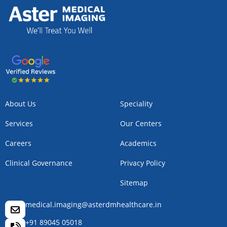
About Us
Speciality
Services
Our Centers
Careers
Academics
Clinical Governance
Privacy Policy
Sitemap
medical.imaging@asterdmhealthcare.in
+91 89045 05018