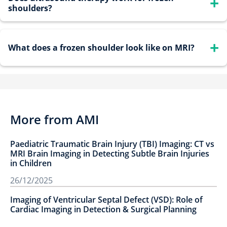
shoulders?
joint capsules and reduced joint volume. Ultrasound can
also reveal inflammation and fluid accumulation.
Yes, therapeutic ultrasound can relieve pain and improve
What does a frozen shoulder look like on MRI?
flexibility, especially when combined with stretching
exercises and physical therapy.
MRI findings typically include thickening of the
coracohumeral ligament, enhancement around the capsule,
and restricted joint space classic indicators of adhesive
More from AMI
capsulitis.
Paediatric Traumatic Brain Injury (TBI) Imaging: CT vs
MRI Brain Imaging in Detecting Subtle Brain Injuries
in Children
26/12/2025
Imaging of Ventricular Septal Defect (VSD): Role of
Cardiac Imaging in Detection & Surgical Planning