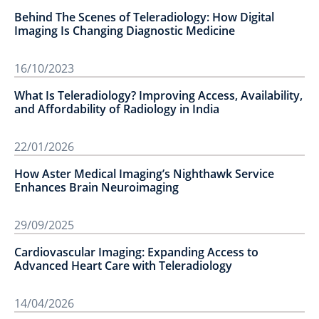
Behind The Scenes of Teleradiology: How Digital
Imaging Is Changing Diagnostic Medicine
16/10/2023
What Is Teleradiology? Improving Access, Availability,
and Affordability of Radiology in India
22/01/2026
How Aster Medical Imaging’s Nighthawk Service
Enhances Brain Neuroimaging
29/09/2025
Cardiovascular Imaging: Expanding Access to
Advanced Heart Care with Teleradiology
14/04/2026