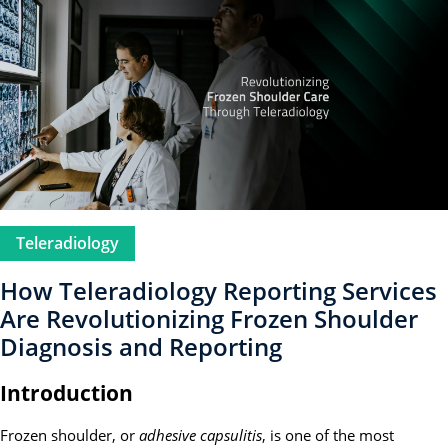
Teleradiology
How Teleradiology Reporting Services
Are Revolutionizing Frozen Shoulder
Diagnosis and Reporting
Introduction
Frozen shoulder, or
adhesive capsulitis
, is one of the most