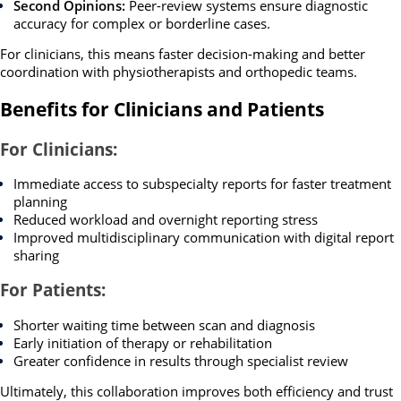
Second Opinions:
Peer-review systems ensure diagnostic
accuracy for complex or borderline cases.
For clinicians, this means faster decision-making and better
coordination with physiotherapists and orthopedic teams.
Benefits for Clinicians and Patients
For Clinicians:
Immediate access to subspecialty reports for faster treatment
planning
Reduced workload and overnight reporting stress
Improved multidisciplinary communication with digital report
sharing
For Patients:
Shorter waiting time between scan and diagnosis
Early initiation of therapy or rehabilitation
Greater confidence in results through specialist review
Ultimately, this collaboration improves both efficiency and trust