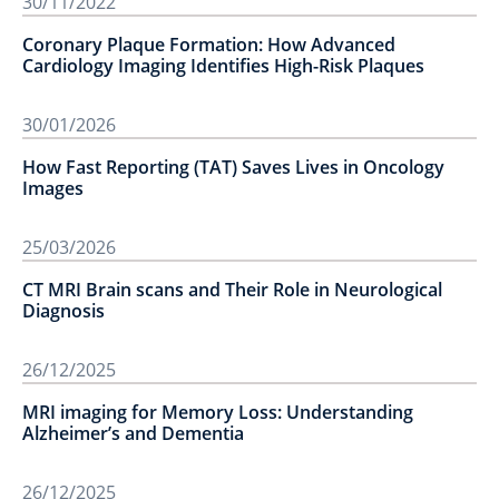
30/11/2022
Coronary Plaque Formation: How Advanced
Cardiology Imaging Identifies High-Risk Plaques
30/01/2026
How Fast Reporting (TAT) Saves Lives in Oncology
Images
25/03/2026
CT MRI Brain scans and Their Role in Neurological
Diagnosis
26/12/2025
MRI imaging for Memory Loss: Understanding
Alzheimer’s and Dementia
26/12/2025