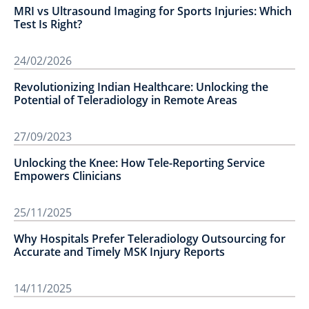
MRI vs Ultrasound Imaging for Sports Injuries: Which
Test Is Right?
24/02/2026
Revolutionizing Indian Healthcare: Unlocking the
Potential of Teleradiology in Remote Areas
27/09/2023
Unlocking the Knee: How Tele-Reporting Service
Empowers Clinicians
25/11/2025
Why Hospitals Prefer Teleradiology Outsourcing for
Accurate and Timely MSK Injury Reports
14/11/2025