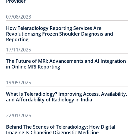
Provider
07/08/2023
How Teleradiology Reporting Services Are
Revolutionizing Frozen Shoulder Diagnosis and
Reporting
17/11/2025
The Future of MRI: Advancements and AI Integration
in Online MRI Reporting
19/05/2025
What Is Teleradiology? Improving Access, Availability,
and Affordability of Radiology in India
22/01/2026
Behind The Scenes of Teleradiology: How Digital
Imaging Is Changing Diagnostic Medicine