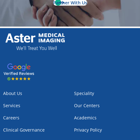
Partner With Us
About Us
Speciality
Services
Our Centers
Careers
Academics
Clinical Governance
Privacy Policy