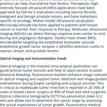
practice can help characterize liver lesions. Therapeutic high-
intensity focused ultrasound (HIFU) applications have been
approved by FDA for 6 indications including uterine fibroids,
malignant and benign prostate lesions, and bone metastasis
specific to oncology. Motion-model Ultrasound Localization
Microscopy (mULM) has been applied to patients with breast
cancer to monitor their response to therapy. Molecular ultrasound
imaging (MOUS) can detect therapy response even earlier to ceUS
during anti-angiogenic therapies. Studies have shown BR55,
microbubbles targeting the endothelial biomarker vascular
endothelial growth factor receptor 2 (VEGFR2) detection useful in
ovarian, breast, and prostate lesions.
Optical imaging and instrumentation trends
Optical imaging in the invasive intra-surgical application can
guide precise tumor excision and help to spare vessels to avoid
excessive bleeding. Fluorescence markers enhance image contrast
in optical imaging and support tumor detection and image-guided
interventions during bioptic sampling and surgical excision. This
is critical as inadequate tumor resection is reported in 20-70% of
cases in breast cancer surgery or 85% of head and neck surgeries.
Optical coherence tomography (OCT) has penetration down to 2
mm and allows one to determine the cancer stage by assessing
the actual invasiveness of tumor growth. Fluorescence medical