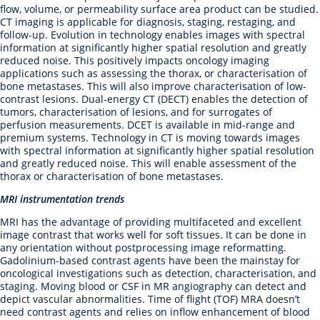
flow, volume, or permeability surface area product can be studied.
CT imaging is applicable for diagnosis, staging, restaging, and
follow-up. Evolution in technology enables images with spectral
information at significantly higher spatial resolution and greatly
reduced noise. This positively impacts oncology imaging
applications such as assessing the thorax, or characterisation of
bone metastases. This will also improve characterisation of low-
contrast lesions. Dual-energy CT (DECT) enables the detection of
tumors, characterisation of lesions, and for surrogates of
perfusion measurements. DCET is available in mid-range and
premium systems. Technology in CT is moving towards images
with spectral information at significantly higher spatial resolution
and greatly reduced noise. This will enable assessment of the
thorax or characterisation of bone metastases.
MRI instrumentation trends
MRI has the advantage of providing multifaceted and excellent
image contrast that works well for soft tissues. It can be done in
any orientation without postprocessing image reformatting.
Gadolinium-based contrast agents have been the mainstay for
oncological investigations such as detection, characterisation, and
staging. Moving blood or CSF in MR angiography can detect and
depict vascular abnormalities. Time of flight (TOF) MRA doesn’t
need contrast agents and relies on inflow enhancement of blood