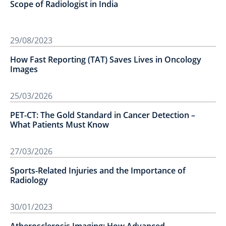
Scope of Radiologist in India
29/08/2023
How Fast Reporting (TAT) Saves Lives in Oncology
Images
25/03/2026
PET-CT: The Gold Standard in Cancer Detection –
What Patients Must Know
27/03/2026
Sports-Related Injuries and the Importance of
Radiology
30/01/2023