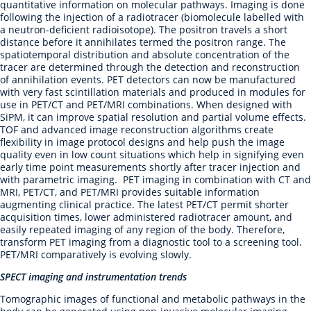
quantitative information on molecular pathways. Imaging is done
following the injection of a radiotracer (biomolecule labelled with
a neutron-deficient radioisotope). The positron travels a short
distance before it annihilates termed the positron range. The
spatiotemporal distribution and absolute concentration of the
tracer are determined through the detection and reconstruction
of annihilation events. PET detectors can now be manufactured
with very fast scintillation materials and produced in modules for
use in PET/CT and PET/MRI combinations. When designed with
SiPM, it can improve spatial resolution and partial volume effects.
TOF and advanced image reconstruction algorithms create
flexibility in image protocol designs and help push the image
quality even in low count situations which help in signifying even
early time point measurements shortly after tracer injection and
with parametric imaging. PET imaging in combination with CT and
MRI, PET/CT, and PET/MRI provides suitable information
augmenting clinical practice. The latest PET/CT permit shorter
acquisition times, lower administered radiotracer amount, and
easily repeated imaging of any region of the body. Therefore,
transform PET imaging from a diagnostic tool to a screening tool.
PET/MRI comparatively is evolving slowly.
SPECT imaging and instrumentation trends
Tomographic images of functional and metabolic pathways in the