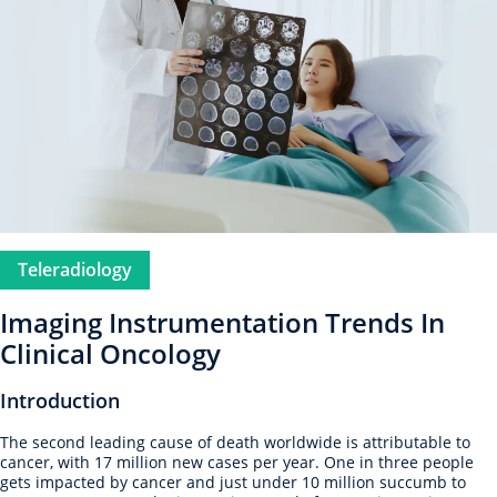
Teleradiology
Imaging Instrumentation Trends In
Clinical Oncology
Introduction
The second leading cause of death worldwide is attributable to
cancer, with 17 million new cases per year. One in three people
gets impacted by cancer and just under 10 million succumb to