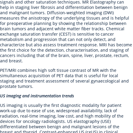
signals and other saturation techniques. MR Elastography can
help in staging liver fibrosis and differentiation between benign
and malignant tumors. Diffusion-weighted imaging (DWI)
measures the anisotropy of the underlying tissues and is helpful
for preoperative planning by showing the relationship between
brain tumors and adjacent white matter fiber tracks. Chemical
exchange saturation transfer (CEST) is sensitive to cancer
metabolism and progression that can not only detect, and
characterize but also assess treatment response. MRI has become
the first choice for the detection, characterisation, and staging of
cancers including that of the brain, spine, liver, prostate, rectum,
and breast.
PET/MRI combines high soft tissue contrast of MR with the
simultaneous acquisition of PET data that is useful for local
staging and treatment assessment of several gynaecological and
prostate tumors.
US imaging and instrumentation trends
US imaging is usually the first diagnostic modality for patient
work-up due to ease of use, widespread availability, lack of
radiation, real-time imaging, low cost, and high mobility of the
devices for oncology radiologists. US elastography (USE)
differentiated between benign and malignant lesions of the
breast and thyroid. Contrast-enhanced US (ceUS) in clinical