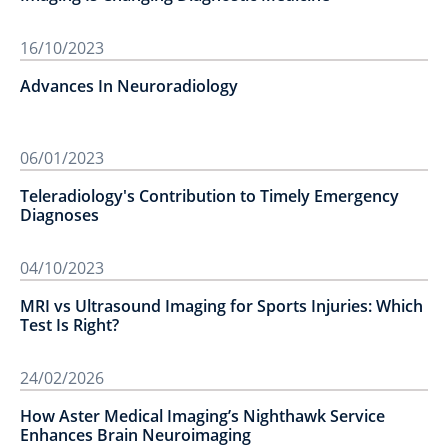
16/10/2023
Advances In Neuroradiology
06/01/2023
Teleradiology's Contribution to Timely Emergency
Diagnoses
04/10/2023
MRI vs Ultrasound Imaging for Sports Injuries: Which
Test Is Right?
24/02/2026
How Aster Medical Imaging’s Nighthawk Service
Enhances Brain Neuroimaging