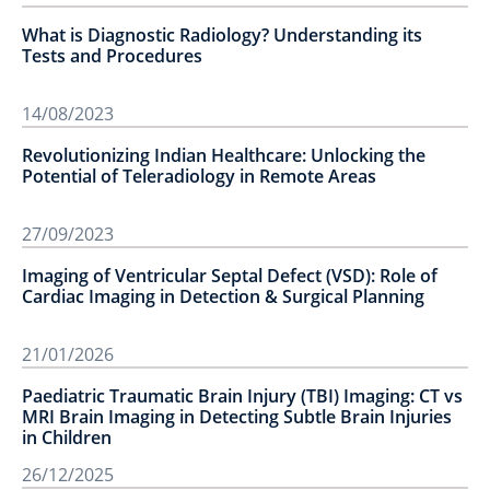
What is Diagnostic Radiology? Understanding its
Tests and Procedures
14/08/2023
Revolutionizing Indian Healthcare: Unlocking the
Potential of Teleradiology in Remote Areas
27/09/2023
Imaging of Ventricular Septal Defect (VSD): Role of
Cardiac Imaging in Detection & Surgical Planning
21/01/2026
Paediatric Traumatic Brain Injury (TBI) Imaging: CT vs
MRI Brain Imaging in Detecting Subtle Brain Injuries
in Children
26/12/2025