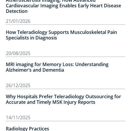
Atherosclerosis Imaging: How Advanced
Cardiovascular Imaging Enables Early Heart Disease
Detection
21/01/2026
How Teleradiology Supports Musculoskeletal Pain
Specialists in Diagnosis
20/08/2025
MRI imaging for Memory Loss: Understanding
Alzheimer’s and Dementia
26/12/2025
Why Hospitals Prefer Teleradiology Outsourcing for
Accurate and Timely MSK Injury Reports
14/11/2025
Radiology Practices