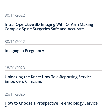
30/11/2022
Intra- Operative 3D Imaging With O- Arm Making
Complex Spine Surgeries Safe and Accurate
30/11/2022
Imaging In Pregnancy
18/01/2023
Unlocking the Knee: How Tele-Reporting Service
Empowers Clinicians
25/11/2025
How to Choose a Prospective Teleradiology Service