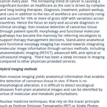
cancer every year. The increasing trend of cancer is causing a
significant burden on healthcare as the cost is driven by complex
and long-lasting therapies. Diagnosis, treatment, patient workup,
and care in addition to the loss of workforce are constantly rising
and account for 10% or more of gross GDP with variations across
countries. Hence the focus on early and accurate diagnosis in
clinical oncology. Non-invasive detection of cancerous tissue
through patient-specific morphology and functional molecular
pathways has become the mainstay for referring oncologists to
support therapy management decisions. Stand-alone anatomical
and functional
oncology imaging
has moved towards integrating
molecular image information through various methods, including
anatometabolic imaging (PET/CT), advanced MRI, and optical or
ultrasound imaging. There has been a steep increase in imaging
compared to other physician-provided services.
Hybrid imaging methods
Non-invasive imaging yields anatomical information that enables
the detection of cancerous tissue in vivo. If there is no
morphological alteration, it is difficult to detect oncological
diseases from plain anatomical images and can be identified by
virtue of molecular and metabolic perturbations.
Nuclear medicine techniques, that rely on the tracer principle
such as Positron Emission Tomography (PET) or Single Photon