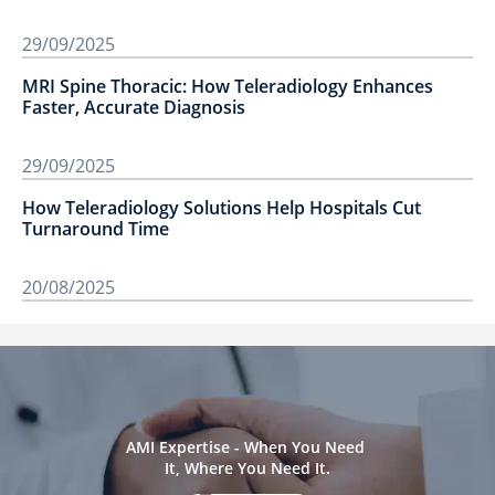
29/09/2025
MRI Spine Thoracic: How Teleradiology Enhances
Faster, Accurate Diagnosis
29/09/2025
How Teleradiology Solutions Help Hospitals Cut
Turnaround Time
20/08/2025
AMI Expertise - When You Need 
It, Where You Need It.