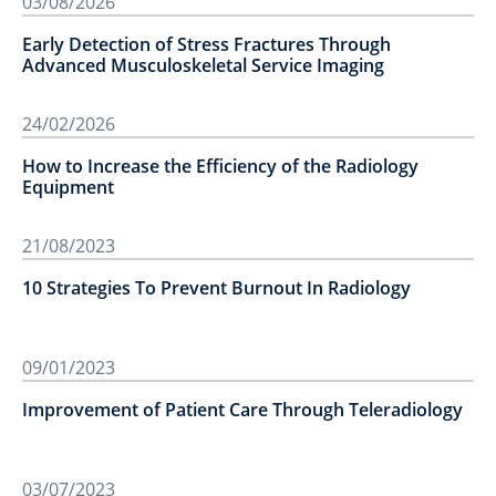
03/08/2026
Early Detection of Stress Fractures Through
Advanced Musculoskeletal Service Imaging
24/02/2026
How to Increase the Efficiency of the Radiology
Equipment
21/08/2023
10 Strategies To Prevent Burnout In Radiology
09/01/2023
Improvement of Patient Care Through Teleradiology
03/07/2023