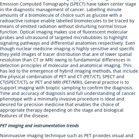
Emission Computed Tomography (SPECT) have taken center stage
in the diagnostic management of cancer. Labelling minute
amounts of a biomolecule of choice such as glucose with a
radioactive isotope enable labelled biomolecules to be traced by
means of emitted radiation without disturbing normal tissue
function. Optical imaging makes use of fluorescent molecular
probes and ultrasound of targeted microbubbles to highlight
signaling pathways and differential anatomies respectively. Even
though nuclear medicine imaging is highly sensitive and specific
they yield images of tracer distribution that are of lower spatial
resolution than CT or MRI owing to fundamental differences in
detection principles of molecular and anatomical imaging. This
has led to the emergence of hybrid imaging methods, that include
the physical combination of PET and CT (PET/CT), SPECT and
CT(SPECT/CT), or PET and MRI (PET/MRI). General practice is to
support imaging with bioptic sampling to confirm the diagnosis.
Time and accuracy of diagnosis and full understanding of cancer
phenotype with a minimally invasive procedure is ideal and
desired for precision medicine that enables the choice of
appropriate therapy depending on the stage and biological
features of the disease.
PET imaging and instrumentation trends
Noninvasive imaging technique such as PET provides visual and