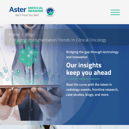
Home
Blogs
Imaging Instrumentation Trends In Clinical Oncology