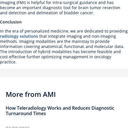
imaging (FMI) is helpful for intra-surgical guidance and has
become an important diagnostic tool for brain tumor resection
and detection and delineation of bladder cancer.
Conclusion
In the era of personalized medicine, we are dedicated to providing
radiology solutions
that integrate imaging and non-imaging
methods. Imaging modalities are the mainstay to provide
information covering anatomical, functional, and molecular data.
The introduction of hybrid modalities has become feasible and
cost-effective further optimizing management in oncology
practice.
More from AMI
How Teleradiology Works and Reduces Diagnostic
Turnaround Times