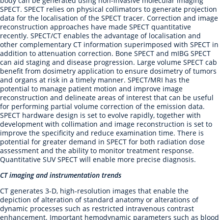
body can be generated using non-invasive molecular imaging
SPECT. SPECT relies on physical collimators to generate projection
data for the localisation of the SPECT tracer. Correction and image
reconstruction approaches have made SPECT quantitative
recently. SPECT/CT enables the advantage of localisation and
other complementary CT information superimposed with SPECT in
addition to attenuation correction. Bone SPECT and mIBG SPECT
can aid staging and disease progression. Large volume SPECT cab
benefit from dosimetry application to ensure dosimetry of tumors
and organs at risk in a timely manner. SPECT/MRI has the
potential to manage patient motion and improve image
reconstruction and delineate areas of interest that can be useful
for performing partial volume correction of the emission data.
SPECT hardware design is set to evolve rapidly, together with
development with collimation and image reconstruction is set to
improve the specificity and reduce examination time. There is
potential for greater demand in SPECT for both radiation dose
assessment and the ability to monitor treatment response.
Quantitative SUV SPECT will enable more precise diagnosis.
CT imaging and instrumentation trends
CT generates 3-D, high-resolution images that enable the
depiction of alteration of standard anatomy or alterations of
dynamic processes such as restricted intravenous contrast
enhancement. Important hemodynamic parameters such as blood