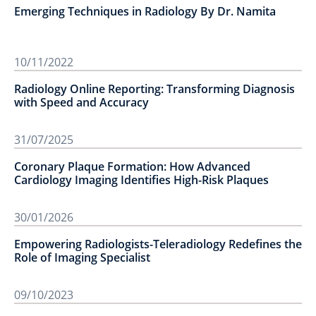
Emerging Techniques in Radiology By Dr. Namita
10/11/2022
Radiology Online Reporting: Transforming Diagnosis
with Speed and Accuracy
31/07/2025
Coronary Plaque Formation: How Advanced
Cardiology Imaging Identifies High-Risk Plaques
30/01/2026
Empowering Radiologists-Teleradiology Redefines the
Role of Imaging Specialist
09/10/2023