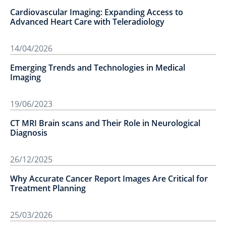
Cardiovascular Imaging: Expanding Access to
Advanced Heart Care with Teleradiology
14/04/2026
Emerging Trends and Technologies in Medical
Imaging
19/06/2023
CT MRI Brain scans and Their Role in Neurological
Diagnosis
26/12/2025
Why Accurate Cancer Report Images Are Critical for
Treatment Planning
25/03/2026