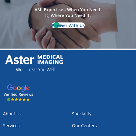
AMI Expertise - When You Need 
It, Where You Need It.
Partner With Us
About Us
Speciality
Services
Our Centers