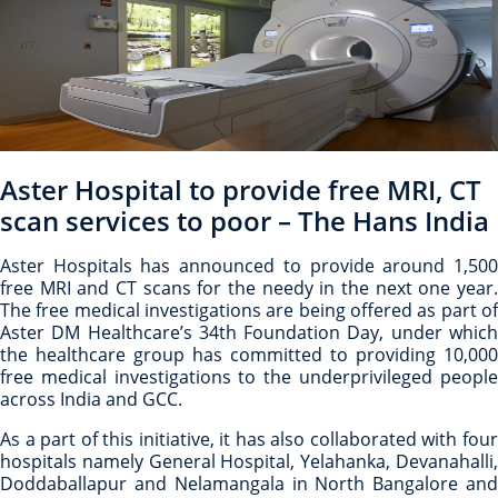
Aster Hospital to provide free MRI, CT
scan services to poor – The Hans India
Aster Hospitals has announced to provide around 1,500
free MRI and CT scans for the needy in the next one year.
The free medical investigations are being offered as part of
Aster DM Healthcare’s 34th Foundation Day, under which
the healthcare group has committed to providing 10,000
free medical investigations to the underprivileged people
across India and GCC.
As a part of this initiative, it has also collaborated with four
hospitals namely General Hospital, Yelahanka, Devanahalli,
Doddaballapur and Nelamangala in North Bangalore and