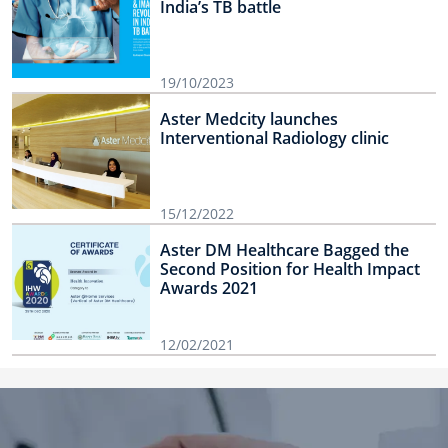
India’s TB battle
19/10/2023
Aster Medcity launches
Interventional Radiology clinic
15/12/2022
Aster DM Healthcare Bagged the
Second Position for Health Impact
Awards 2021
12/02/2021