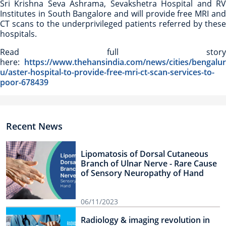
Sri Krishna Seva Ashrama, Sevakshetra Hospital and RV
Institutes in South Bangalore and will provide free MRI and
CT scans to the underprivileged patients referred by these
hospitals.
Read full story
here:
https://www.thehansindia.com/news/cities/bengalur
u/aster-hospital-to-provide-free-mri-ct-scan-services-to-
poor-678439
Recent News
Lipomatosis of Dorsal Cutaneous
Branch of Ulnar Nerve - Rare Cause
of Sensory Neuropathy of Hand
06/11/2023
Radiology & imaging revolution in