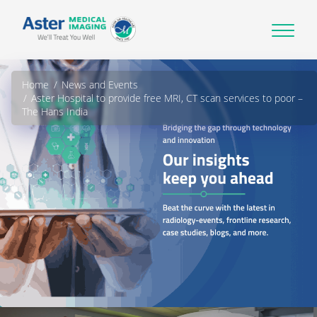
Home
News and Events
Aster Hospital to provide free MRI, CT scan services to poor –
The Hans India