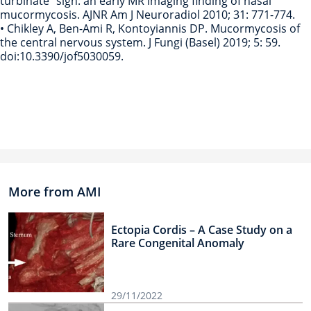
turbinate” sign: an early MR imaging finding of nasal
mucormycosis. AJNR Am J Neuroradiol 2010; 31: 771-774.
• Chikley A, Ben-Ami R, Kontoyiannis DP. Mucormycosis of
the central nervous system. J Fungi (Basel) 2019; 5: 59.
doi:10.3390/jof5030059.
More from AMI
Ectopia Cordis – A Case Study on a
Rare Congenital Anomaly
29/11/2022