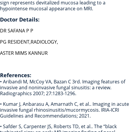
sign represents devitalized mucosa leading to a
hypointense mucosal appearance on MRI.
Doctor Details:
DR SAFANA P P
PG RESIDENT,RADIOLOGY,
ASTER MIMS KANNUR
References:
• Aribandi M, McCoy VA, Bazan C 3rd. Imaging features of
invasive and noninvasive fungal sinusitis: a review.
Radiographics 2007; 27:1283-1296.
• Kumar J, Anbarasu A, Amarnath C, et al.. Imaging in acute
invasive fungal rhinosinusitis/mucormycosis. IRIA-ICRI
Guidelines and Recommendations; 2021.
• Safder S, Carpenter JS, Roberts TD, et al.. The “black