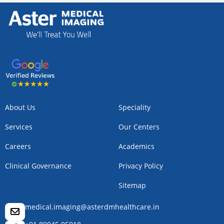
About Us
Speciality
Services
Our Centers
Careers
Academics
Clinical Governance
Privacy Policy
Sitemap
medical.imaging@asterdmhealthcare.in