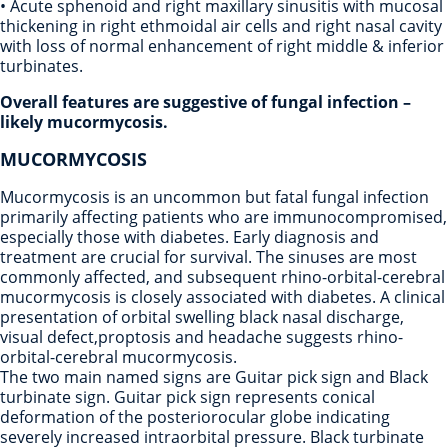
• Acute sphenoid and right maxillary sinusitis with mucosal
thickening in right ethmoidal air cells and right nasal cavity
with loss of normal enhancement of right middle & inferior
turbinates.
Overall features are suggestive of fungal infection –
likely mucormycosis.
MUCORMYCOSIS
Mucormycosis is an uncommon but fatal fungal infection
primarily affecting patients who are immunocompromised,
especially those with diabetes. Early diagnosis and
treatment are crucial for survival. The sinuses are most
commonly affected, and subsequent rhino-orbital-cerebral
mucormycosis is closely associated with diabetes. A clinical
presentation of orbital swelling black nasal discharge,
visual defect,proptosis and headache suggests rhino-
orbital-cerebral mucormycosis.
The two main named signs are Guitar pick sign and Black
turbinate sign. Guitar pick sign represents conical
deformation of the posteriorocular globe indicating
severely increased intraorbital pressure. Black turbinate