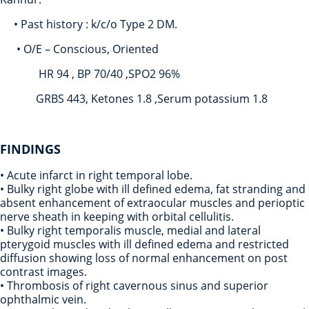
• Past history : k/c/o Type 2 DM.
• O/E – Conscious, Oriented
HR 94 , BP 70/40 ,SPO2 96%
GRBS 443, Ketones 1.8 ,Serum potassium 1.8
FINDINGS
• Acute infarct in right temporal lobe.
• Bulky right globe with ill defined edema, fat stranding and
absent enhancement of extraocular muscles and perioptic
nerve sheath in keeping with orbital cellulitis.
• Bulky right temporalis muscle, medial and lateral
pterygoid muscles with ill defined edema and restricted
diffusion showing loss of normal enhancement on post
contrast images.
• Thrombosis of right cavernous sinus and superior
ophthalmic vein.