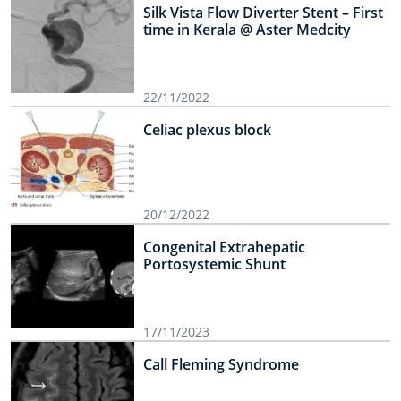
Silk Vista Flow Diverter Stent – First
time in Kerala @ Aster Medcity
22/11/2022
Celiac plexus block
20/12/2022
Congenital Extrahepatic
Portosystemic Shunt
17/11/2023
Call Fleming Syndrome