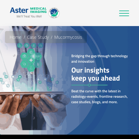
Home
Case Study
Mucormycosis