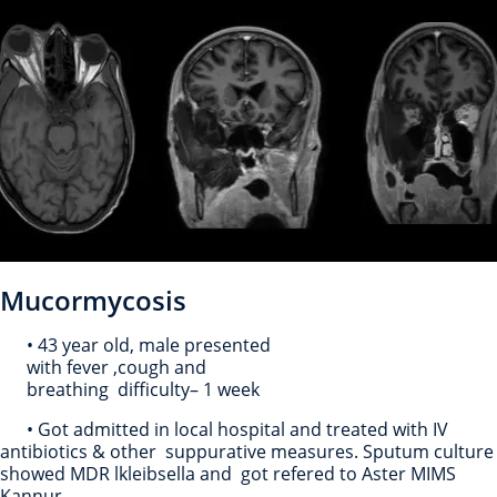
Mucormycosis
• 43 year old, male presented
with fever ,cough and
breathing difficulty– 1 week
• Got admitted in local hospital and treated with IV
antibiotics & other suppurative measures. Sputum culture
showed MDR lkleibsella and got refered to Aster MIMS
Kannur.