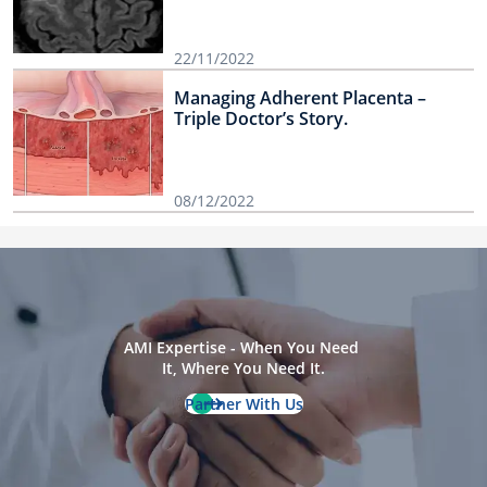
22/11/2022
Managing Adherent Placenta –
Triple Doctor’s Story.
08/12/2022
AMI Expertise - When You Need 
It, Where You Need It.
Partner With Us