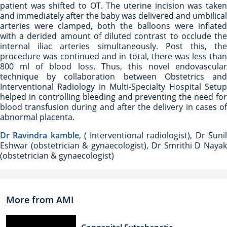
patient was shifted to OT. The uterine incision was taken
and immediately after the baby was delivered and umbilical
arteries were clamped, both the balloons were inflated
with a derided amount of diluted contrast to occlude the
internal iliac arteries simultaneously. Post this, the
procedure was continued and in total, there was less than
800 ml of blood loss. Thus, this novel endovascular
technique by collaboration between Obstetrics and
Interventional Radiology in Multi-Specialty Hospital Setup
helped in controlling bleeding and preventing the need for
blood transfusion during and after the delivery in cases of
abnormal placenta.
Dr Ravindra kamble
, ( Interventional radiologist), Dr Suni
Eshwar (obstetrician & gynaecologist), Dr Smrithi D Nayak
(obstetrician & gynaecologist)
More from AMI