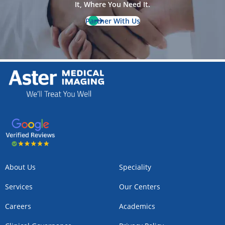
It, Where You Need It.
Partner With Us
About Us
Speciality
Services
Our Centers
Careers
Academics