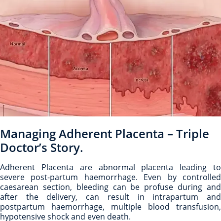
Managing Adherent Placenta – Triple
Doctor’s Story.
Adherent Placenta are abnormal placenta leading to
severe post-partum haemorrhage. Even by controlled
caesarean section, bleeding can be profuse during and
after the delivery, can result in intrapartum and
postpartum haemorrhage, multiple blood transfusion,
hypotensive shock and even death.