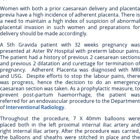
Women with both a prior caesarean delivery and placenta
previa have a high incidence of adherent placenta. There is
a need to maintain a high index of suspicion of abnormal
placental invasion in such women and preparations for
delivery should be made accordingly.
A 5th Gravida patient with 32 weeks pregnancy was
presented at Aster RV Hospital with preterm labour pains.
The patient had a history of previous 2 caesarean sections
and previous 2 dilatation and curettage for termination of
pregnancy. Adherent Placenta was diagnosed with MRI
and USG. Despite efforts to stop the labour pains, there
was progress, hence the decision to do an emergency
caesarean section was taken. As a prophylactic measure, to
prevent post-partum haemorrhage, the patient was
referred for an endovascular procedure to the Department
of
Interventional Radiology
.
Throughout the procedure, 7 X 40mm balloons were
placed both in the left proximal internal iliac artery and
right internal iliac artery. After the procedure was carried,
the balloons and sheaths were stitched in place and the