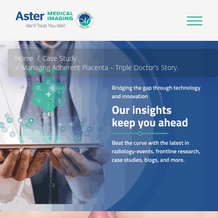
Home
Case Study
Managing Adherent Placenta – Triple Doctor’s Story.