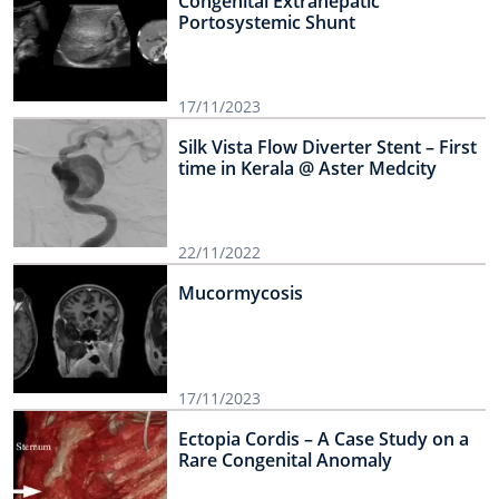
Congenital Extrahepatic
Portosystemic Shunt
17/11/2023
Silk Vista Flow Diverter Stent – First
time in Kerala @ Aster Medcity
22/11/2022
Mucormycosis
17/11/2023
Ectopia Cordis – A Case Study on a
Rare Congenital Anomaly