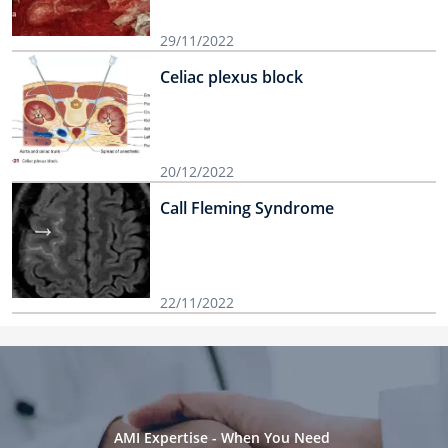
29/11/2022
Celiac plexus block
20/12/2022
Call Fleming Syndrome
22/11/2022
AMI Expertise - When You Need 